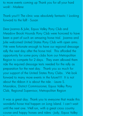
to more events coming up Thank you for all your hard
work! - Marlene
Thank you!!! The clinic was absolutely fantastic ! Looking
forward to the fall! - Susan
Dear Joanna & Julie,
Equus Valley Pony Club and
Meadow Brook Hounds Pony Club were honored to have
been a part of such an amazing horse trial. Joanna and
Julie welcomed United States Pony Club with open arms.
We were fortunate enough to have our regional dressage
rally the next day after the horse trial. This afforded the
opportunity for some pony clubs from our Metropolitan
Region to compete for 2 days. They even allowed them
ride the required dressage tests needed for the rally as
preparation for the next day. Thank you so much for
your support of the United States Pony Clubs. We look
forward to many more events in the future!!!! It is not
about the ribbon it is about the ride. -
Laura S.
Masiakos,
District Commissioner, Equus Valley Pony
Club,
Regional Supervisor, Metropolitan Region
It was a great day. Thank you to everyone that made this
wonderful horse trial happen on Long Island. I can't wait
until the next one. Well run, with a great cross country
course and happy horses and riders
- Judy, Equus Valley