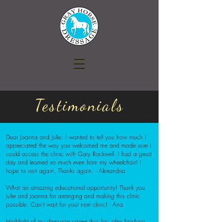
Testimonials
Dear Joanna and Julie: I wanted to tell you how much I
appreciated the way you welcomed me and made sure I
could access the clinic with Gary Rockwell..I had a great
day and learned so much even from my wheelchair! I
hope to visit again. Thanks again. - Alexandria
What an amazing educational opportunity! Thank you
Julie and Joanna for arranging and making this clinic
possible. Can't wait for your next clinic!
- Ana
Highlight of my dressage career thus far; after finishing