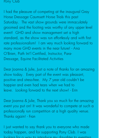
Pony Club
I had the pleasure of competing at the inaugural Gray
Horse Dressage Caumsett Horse Trials this past
Saturday. The vast show grounds were immaculately
groomed and the footing was worthy of any upper level
event! GHD and show management set a high
standard, as the show was run effortlessly and with first
rate professionalism! I am very much looking forward to
many more GHD events in the near future!
- Ana
O'Brien,
Path Int'l Certified, Instructor,
Para-
Dressage,
Equine Facilitated Activities
Dear Joanna & Julie,
Just a note of thanks for an amazing
show today. Every part of the event was pleasant,
positive and stress-free. My 7 year old couldn't be
happier and even had tears when we had to
leave. Looking forward to the next show!
- Erin
Dear Joanna & Julie,
Thank you so much for the amazing
event you put on! It was wonderful to compete at such a
professionally run competition at a high quality venue.
Thanks again!
- Fran
I just wanted to say thank you to everyone who made
today happen, and for supporting Pony Club. I was
looking for a way to introduce my daughter to eventing,