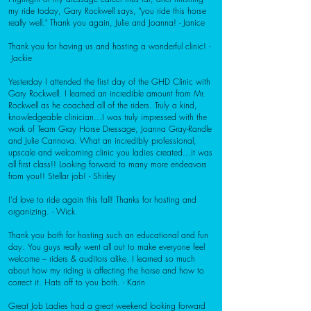
my ride today, Gary Rockwell says, "you ride this horse
really well." Thank you again, Julie and Joanna! - Janice
Thank you for having us and hosting a wonderful clinic! -
Jackie
Yesterday I attended the first day of the GHD Clinic with
Gary Rockwell. I learned an incredible amount from Mr.
Rockwell as he coached all of the riders. Truly a kind,
knowledgeable clinician...I was truly impressed with the
work of Team Gray Horse Dressage, Joanna Gray-Randle
and Julie Cannova. What an incredibly professional,
upscale and welcoming clinic you ladies created...it was
all first class!! Looking forward to many more endeavors
from you!! Stellar job! - Shirley
I'd love to ride again this fall! Thanks for hosting and
organizing. - Wick
Thank you both for hosting such an educational and fun
day. You guys really went all out to make everyone feel
welcome – riders & auditors alike. I learned so much
about how my riding is affecting the horse and how to
correct it. Hats off to you both. - Karin
Great Job Ladies had a great weekend looking forward